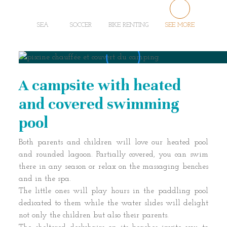
SEA
SOCCER
BIKE RENTING
SEE MORE
A campsite with heated
and covered swimming
pool
Both parents and children will love our heated pool
and rounded lagoon. Partially covered, you can swim
there in any season or relax on the massaging benches
and in the spa.
The little ones will play hours in the paddling pool
dedicated to them while the water slides will delight
not only the children but also their parents.