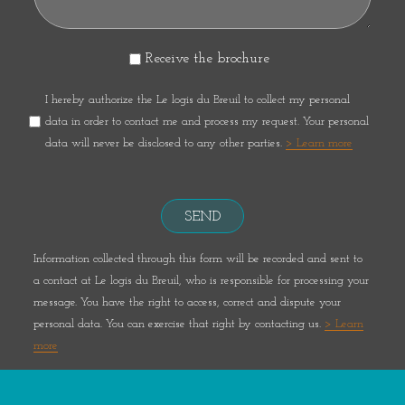
Receive the brochure
I hereby authorize the Le logis du Breuil to collect my personal
data in order to contact me and process my request. Your personal
data will never be disclosed to any other parties.
> Learn more
SEND
Information collected through this form will be recorded and sent to
a contact at Le logis du Breuil, who is responsible for processing your
message. You have the right to access, correct and dispute your
personal data. You can exercise that right by contacting us.
> Learn
more
Réalisation :
ESE Communication
- Photos et plans non