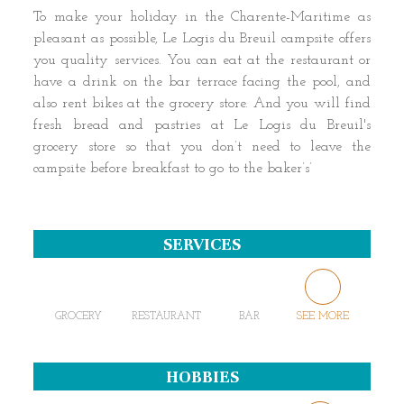
To make your holiday in the Charente-Maritime as
pleasant as possible, Le Logis du Breuil campsite offers
you quality services. You can eat at the restaurant or
have a drink on the bar terrace facing the pool, and
also rent bikes at the grocery store. And you will find
fresh bread and pastries at Le Logis du Breuil's
grocery store so that you don’t need to leave the
campsite before breakfast to go to the baker’s’
SERVICES
GROCERY
RESTAURANT
BAR
SEE MORE
HOBBIES