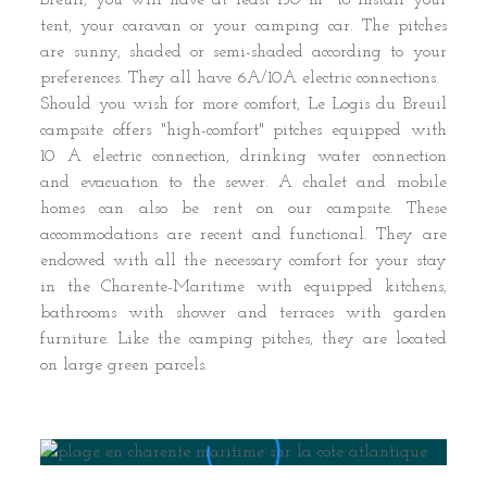
Breuil, you will have at least 150 m² to install your
tent, your caravan or your camping car. The pitches
are sunny, shaded or semi-shaded according to your
preferences. They all have 6A/10A electric connections.
Should you wish for more comfort, Le Logis du Breuil
campsite offers "high-comfort" pitches equipped with
10 A electric connection, drinking water connection
and evacuation to the sewer. A chalet and mobile
homes can also be rent on our campsite. These
accommodations are recent and functional. They are
endowed with all the necessary comfort for your stay
in the Charente-Maritime with equipped kitchens,
bathrooms with shower and terraces with garden
furniture. Like the camping pitches, they are located
on large green parcels.