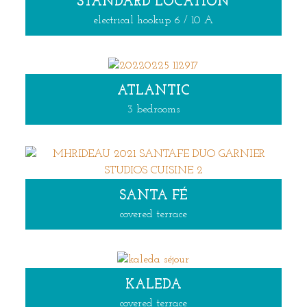
STANDARD LOCATION
electrical hookup 6 / 10 A
ATLANTIC
3 bedrooms
SANTA FÉ
covered terrace
KALEDA
covered terrace