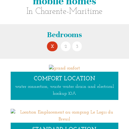
mobile homes
In Charente-Maritime
bedrooms
X
2
3
COMFORT LOCATION
water connection, waste water drain and electrical
hookup 10A