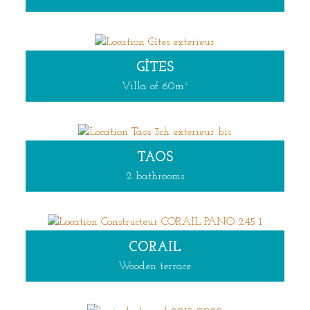
GÎTES
Villa of 60m²
TAOS
2 bathrooms
CORAIL
Wooden terrace