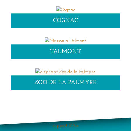
COGNAC
TALMONT
ZOO DE LA PALMYRE
Your browser does not
support SVGs