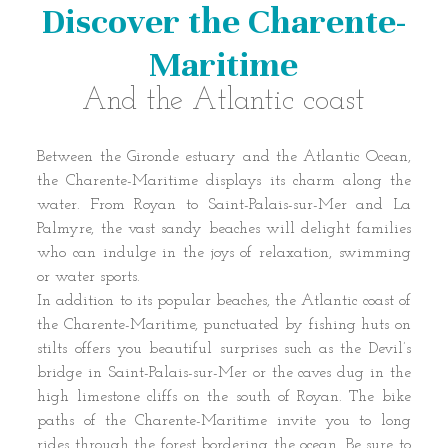
Discover the Charente-
Maritime
And the Atlantic coast
Between the Gironde estuary and the Atlantic Ocean,
the Charente-Maritime displays its charm along the
water. From Royan to Saint-Palais-sur-Mer and La
Palmyre, the vast sandy beaches will delight families
who can indulge in the joys of relaxation, swimming
or water sports.
In addition to its popular beaches, the Atlantic coast of
the Charente-Maritime, punctuated by fishing huts on
stilts offers you beautiful surprises such as the Devil’s
bridge in Saint-Palais-sur-Mer or the caves dug in the
high limestone cliffs on the south of Royan. The bike
paths of the Charente-Maritime invite you to long
rides through the forest bordering the ocean. Be sure to