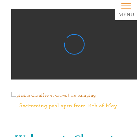
MENU
Swimming pool open from 14th of May.