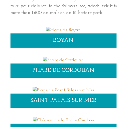
take your children to the Palmyre zoo, which exhibits
more than 1,600 animals on an 18-hectare park.
ROYAN
PHARE DE CORDOUAN
SAINT PALAIS SUR MER