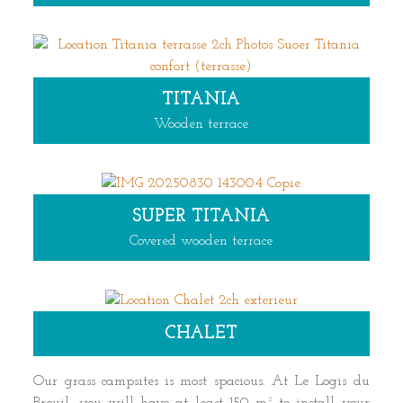
TITANIA
Wooden terrace
SUPER TITANIA
Covered wooden terrace
CHALET
Our grass campsites is most spacious. At Le Logis du