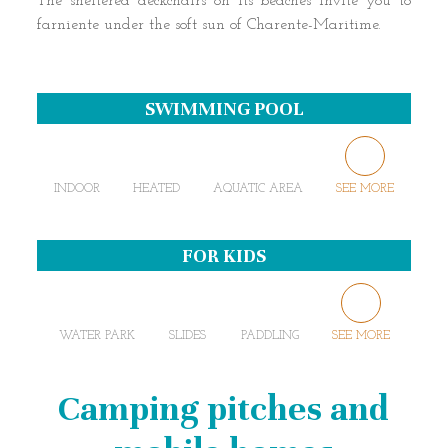
The sheltered deckchairs on its beaches invite you to
farniente under the soft sun of Charente-Maritime.
SWIMMING POOL
INDOOR
HEATED
AQUATIC AREA
SEE MORE
FOR KIDS
WATER PARK
SLIDES
PADDLING
SEE MORE
Camping pitches and