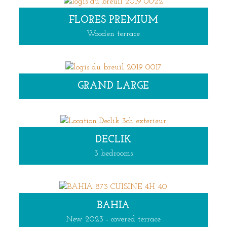
FLORES PREMIUM
Wooden terrace
GRAND LARGE
DECLIK
3 bedrooms
BAHIA
New 2023 - covered terrace