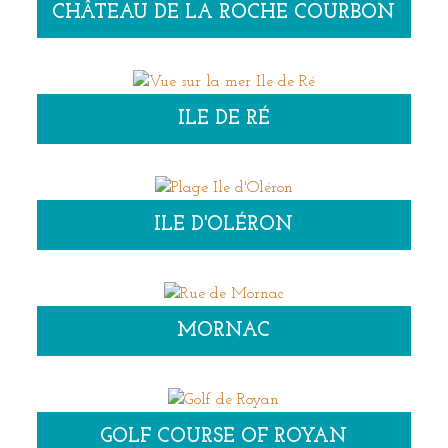
CHÂTEAU DE LA ROCHE COURBON
ILE DE RÉ
ILE D'OLÉRON
MORNAC
GOLF COURSE OF ROYAN