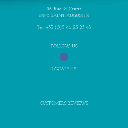
36, Rue Du Centre
17570 SAINT AUGUSTIN
Tel.
+33 (0)5 46 23 23 45
FOLLOW US
LOCATE US
CUSTOMERS REVIEWS