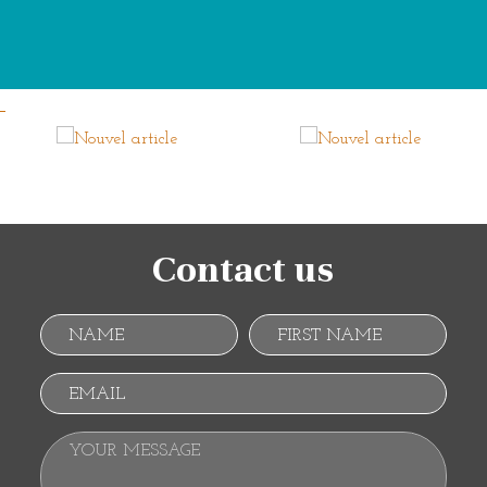
Contact us
Name
First name
Email
Your message