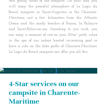
vast grassy areas of the campsite. On your side, you
will enjoy the peaceful atmosphere of Le Logis du
Breuil campsite in Saint-Augustin in the Charente-
Maritime, just a few kilometers from the Atlantic
Ocean and the sandy beaches of Royan, la Palmyre
and Saint-Palais-on-sea. According to you wish, you
can enjoy a moment of rest on your 150m² pitch, relax
in the spa of our indoor heated swimming pool or
have a ride on the bike paths of Charente-Maritime.
Le Logis du Breuil campsite can offer you all this.
4-Star services on our
campsite in Charente-
Maritime