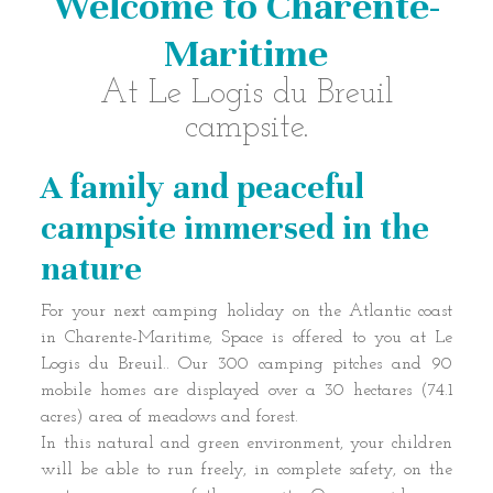
Welcome to Charente-
Maritime
At Le Logis du Breuil
campsite.
A family and peaceful
campsite immersed in the
nature
For your next camping holiday on the Atlantic coast
in Charente-Maritime, Space is offered to you at Le
Logis du Breuil.. Our 300 camping pitches and 90
mobile homes are displayed over a 30 hectares (74.1
acres) area of meadows and forest.
In this natural and green environment, your children
will be able to run freely, in complete safety, on the