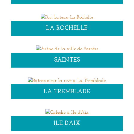
LA ROCHELLE
SAINTES
LA TREMBLADE
ILE D'AIX