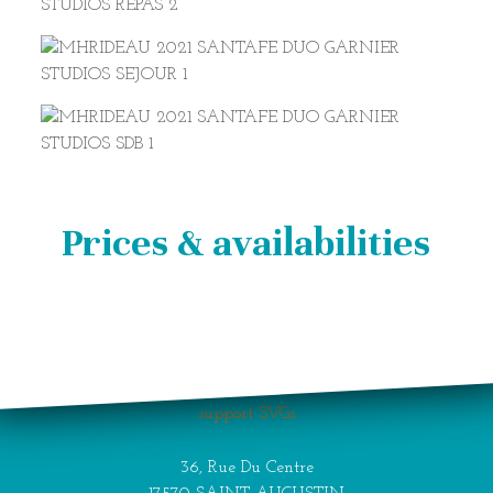
Prices & availabilities
Your browser does not
support SVGs
36, Rue Du Centre