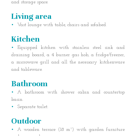
and storage space.
Living area
Vast lounge with table, chairs and sofabed.
Kitchen
Equipped kitchen with stainless steel sink and
draining board, a 4 burner gas hob, a fridge/freezer,
a microwave grill and all the necessary kitchenware
and tableware.
Bathroom
A bathroom with shower cabin and countertop
basin.
Separate toilet.
Outdoor
A wooden terrace (18 m²) with garden furniture