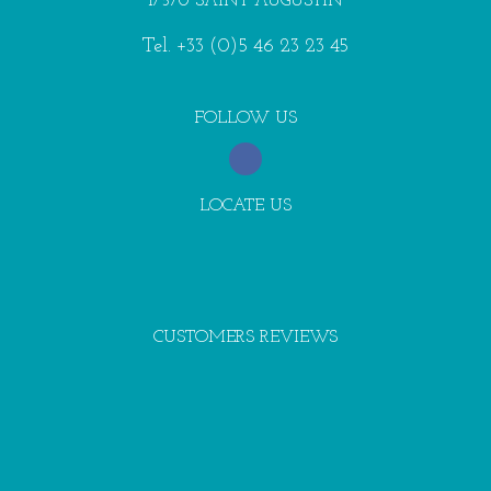
17570 SAINT AUGUSTIN
Tel.
+33 (0)5 46 23 23 45
FOLLOW US
LOCATE US
CUSTOMERS REVIEWS