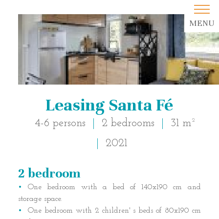
MENU
Leasing Santa Fé
4-6 persons
2 bedrooms
31 m²
2021
2 bedroom
Description of accommodatio
One bedroom with a bed of 140x190 cm and
storage space.
One bedroom with 2 children' s beds of 80x190 cm