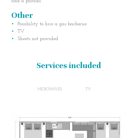
and a parasol.
Other
Possibility to hire a gas barbecue.
TV
Sheets not provided
Services included
MICROWAVES
TV