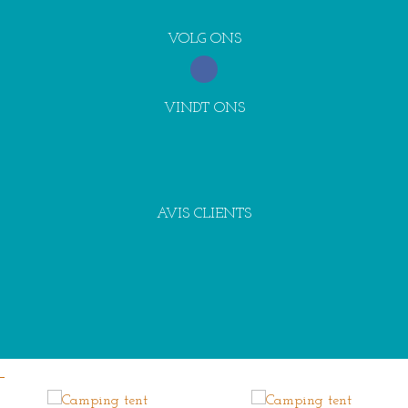
VOLG ONS
VINDT ONS
AVIS CLIENTS