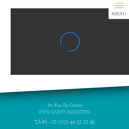
MENU
Your browser does not
support SVGs
36, Rue Du Centre
17570 SAINT AUGUSTIN
TÃ©l.
+33 (0)5 46 23 23 45